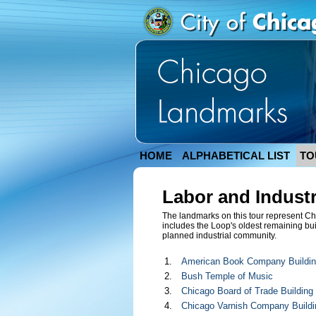
HOME
ALPHABETICAL LIST
TO
Labor and Indust
The landmarks on this tour represent Chi
includes the Loop's oldest remaining buil
planned industrial community.
1.
American Book Company Buildi
2.
Bush Temple of Music
3.
Chicago Board of Trade Building
4.
Chicago Varnish Company Buildi