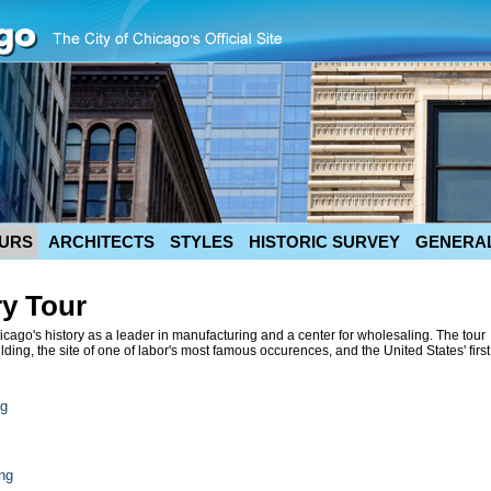
URS
ARCHITECTS
STYLES
HISTORIC SURVEY
GENERAL
ry Tour
cago's history as a leader in manufacturing and a center for wholesaling. The tour
ding, the site of one of labor's most famous occurences, and the United States' first
ng
ng