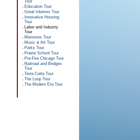
Tour
Education Tour
Great Interiors Tour
Innovative Housing
Tour
Labor and Industry
Tour
Mansions Tour
Music & Art Tour
Parks Tour
Prairie School Tour
Pre-Fire Chicago Tour
Railroad and Bridges
Tour
Terra Cotta Tour
The Loop Tour
The Modern Era Tour