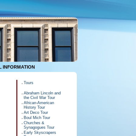
 INFORMATION
Tours
Abraham Lincoln and
the Civil War Tour
African-American
History Tour
Art Deco Tour
Boul Mich Tour
Churches &
Synagogues Tour
Early Skyscrapers