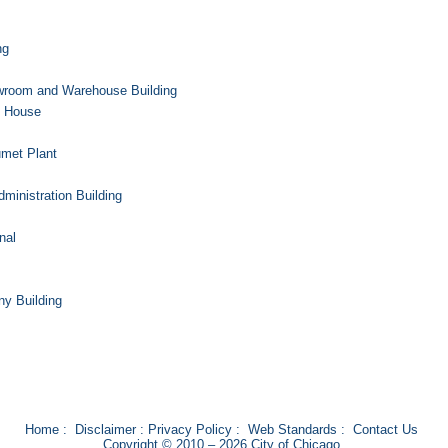
ng
room and Warehouse Building
g House
umet Plant
inistration Building
nal
y Building
Home
:
Disclaimer
:
Privacy Policy
:
Web Standards
:
Contact Us
Copyright © 2010 – 2026 City of Chicago