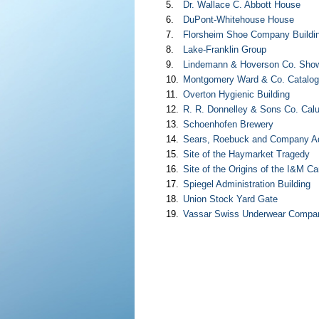
5.
Dr. Wallace C. Abbott House
6.
DuPont-Whitehouse House
7.
Florsheim Shoe Company Buildi
8.
Lake-Franklin Group
9.
Lindemann & Hoverson Co. Show
10.
Montgomery Ward & Co. Catalo
11.
Overton Hygienic Building
12.
R. R. Donnelley & Sons Co. Cal
13.
Schoenhofen Brewery
14.
Sears, Roebuck and Company Adm
15.
Site of the Haymarket Tragedy
16.
Site of the Origins of the I&M Ca
17.
Spiegel Administration Building
18.
Union Stock Yard Gate
19.
Vassar Swiss Underwear Compan