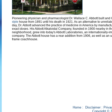
Pioneering physician and pharmacologist Dr. Wallace C. Abbott built and l
style
house from 1891 until his death in 1921. As an alternative to unrelia
day, Dr. Abbott advanced the practice of medicine in America by manufactu
exact doses. His Abbott Alkaloidal Company, founded in 1900 nearby in
neighborhood, grew into today's Abbott Laboratories, an internationally-i
company. The Abbott house has a rear addition from 1906, as well as an 
frame coachhouse.
Home
:
Disclaimer
:
Priva
Copyright © 2