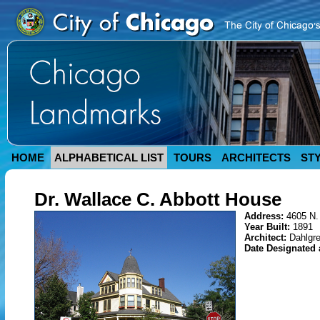
HOME
ALPHABETICAL LIST
TOURS
ARCHITECTS
ST
Dr. Wallace C. Abbott House
Address:
4605 N.
Year Built:
1891
Architect:
Dahlgr
Date Designated