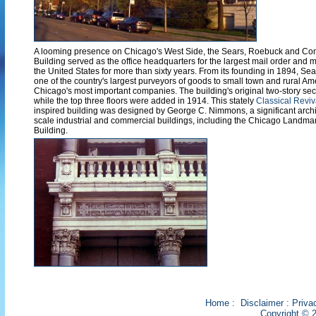
A looming presence on Chicago's West Side, the Sears, Roebuck and Co
Building served as the office headquarters for the largest mail order an
the United States for more than sixty years. From its founding in 1894, Se
one of the country's largest purveyors of goods to small town and rural Ame
Chicago's most important companies. The building's original two-story sect
while the top three floors were added in 1914. This stately
Classical Reviv
inspired building was designed by George C. Nimmons, a significant archit
scale industrial and commercial buildings, including the Chicago Landm
Building.
Home
:
Disclaimer
:
Priva
Copyright © 2