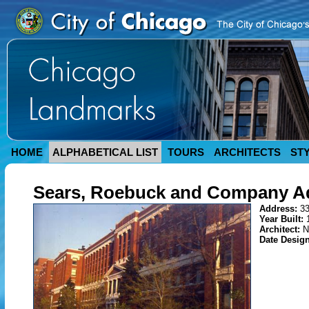
HOME
ALPHABETICAL LIST
TOURS
ARCHITECTS
ST
Sears, Roebuck and Company Ad
Address:
33
Year Built:
Architect:
N
Date Desig