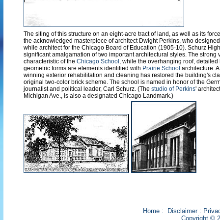
The siting of this structure on an eight-acre tract of land, as well as its forc
the acknowledged masterpiece of architect Dwight Perkins, who designed 
while architect for the Chicago Board of Education (1905-10). Schurz Hig
significant amalgamation of two important architectural styles. The strong v
characteristic of the
Chicago School
, while the overhanging roof, detailed
geometric forms are elements identified with
Prairie School
architecture. 
winning exterior rehabilitation and cleaning has restored the building's clay
original two-color brick scheme. The school is named in honor of the Ge
journalist and political leader, Carl Schurz. (The
studio of Perkins
' architec
Michigan Ave., is also a designated Chicago Landmark.)
Home
:
Disclaimer
:
Priva
Copyright © 2