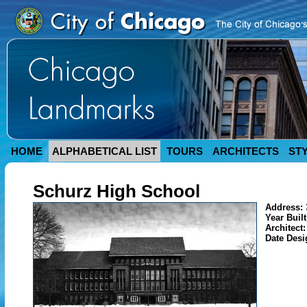
HOME
ALPHABETICAL LIST
TOURS
ARCHITECTS
ST
Schurz High School
Address:
Year Buil
Architect
Date Des