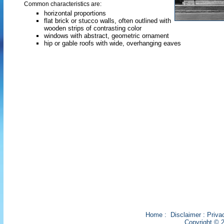
Common characteristics are:
horizontal proportions
flat brick or stucco walls, often outlined with
wooden strips of contrasting color
windows with abstract, geometric ornament
hip or gable roofs with wide, overhanging eaves
Home
:
Disclaimer
:
Priva
Copyright © 2