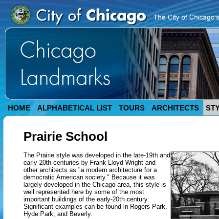
HOME
ALPHABETICAL LIST
TOURS
ARCHITECTS
ST
Prairie School
The Prairie style was developed in the late-19th and
early-20th centuries by Frank Lloyd Wright and
other architects as "a modern architecture for a
democratic American society." Because it was
largely developed in the Chicago area, this style is
well represented here by some of the most
important buildings of the early-20th century.
Significant examples can be found in Rogers Park,
Hyde Park, and Beverly.