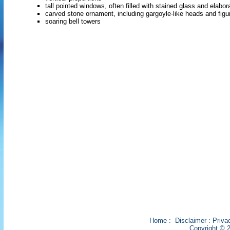
tall pointed windows, often filled with stained glass and elabor
carved stone ornament, including gargoyle-like heads and figu
soaring bell towers
Home
:
Disclaimer
:
Priva
Copyright © 2