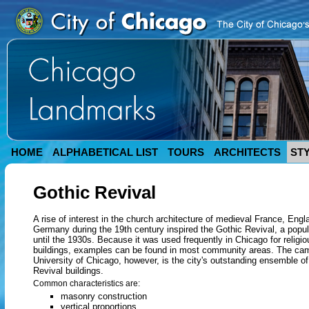
HOME
ALPHABETICAL LIST
TOURS
ARCHITECTS
ST
Gothic Revival
A rise of interest in the church architecture of medieval France, Engl
Germany during the 19th century inspired the Gothic Revival, a popul
until the 1930s. Because it was used frequently in Chicago for religio
buildings, examples can be found in most community areas. The ca
University of Chicago, however, is the city's outstanding ensemble o
Revival buildings.
Common characteristics are:
masonry construction
vertical proportions