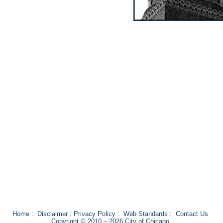
Home
:
Disclaimer
:
Privacy Policy
:
Web Standards
:
Contact Us
Copyright © 2010 – 2026 City of Chicago