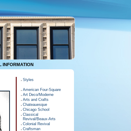
 INFORMATION
Styles
American Four-Square
Art Deco/Moderne
Arts and Crafts
Chateauesque
Chicago School
Classical
Revival/Beaux-Arts
Colonial Revival
Craftsman