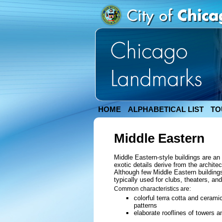
HOME
ALPHABETICAL LIST
TO
Middle Eastern
Middle Eastern-style buildings are an
exotic details derive from the archite
Although few Middle Eastern buildings
typically used for clubs, theaters, an
Common characteristics are:
colorful terra cotta and ceram
patterns
elaborate rooflines of towers 