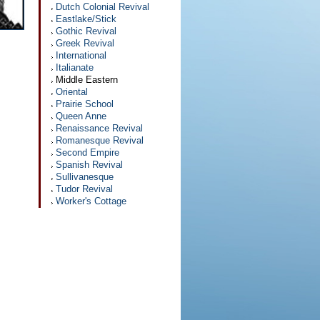
Dutch Colonial Revival
Eastlake/Stick
Gothic Revival
Greek Revival
International
Italianate
Middle Eastern
Oriental
Prairie School
Queen Anne
Renaissance Revival
Romanesque Revival
Second Empire
Spanish Revival
Sullivanesque
Tudor Revival
Worker's Cottage