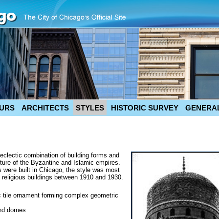
URS
ARCHITECTS
STYLES
HISTORIC SURVEY
GENERAL
 eclectic combination of building forms and
cture of the Byzantine and Islamic empires.
 were built in Chicago, the style was most
d religious buildings between 1910 and 1930.
ic tile ornament forming complex geometric
and domes