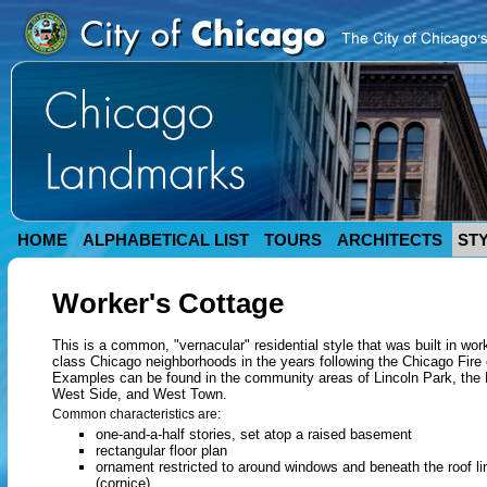
HOME
ALPHABETICAL LIST
TOURS
ARCHITECTS
ST
Worker's Cottage
This is a common, "vernacular" residential style that was built in wor
class Chicago neighborhoods in the years following the Chicago Fire 
Examples can be found in the community areas of Lincoln Park, the
West Side, and West Town.
Common characteristics are:
one-and-a-half stories, set atop a raised basement
rectangular floor plan
ornament restricted to around windows and beneath the roof li
(cornice)