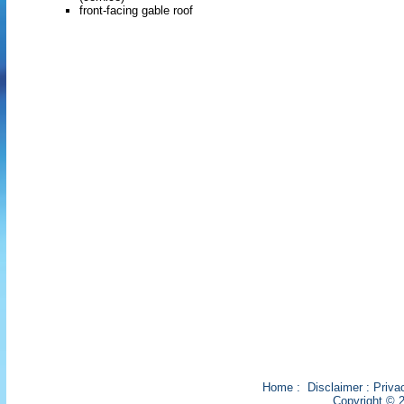
front-facing gable roof
Home
:
Disclaimer
:
Priva
Copyright © 2