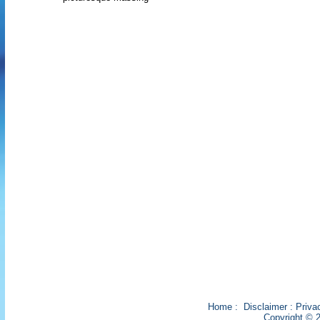
Home
:
Disclaimer
:
Priva
Copyright © 2