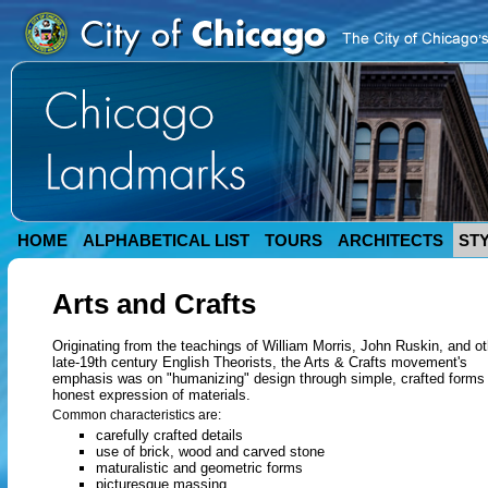
HOME
ALPHABETICAL LIST
TOURS
ARCHITECTS
ST
Arts and Crafts
Originating from the teachings of William Morris, John Ruskin, and ot
late-19th century English Theorists, the Arts & Crafts movement's
emphasis was on "humanizing" design through simple, crafted forms
honest expression of materials.
Common characteristics are:
carefully crafted details
use of brick, wood and carved stone
maturalistic and geometric forms
picturesque massing