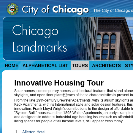
HOME
ALPHABETICAL LIST
TOURS
ARCHITECTS
ST
Innovative Housing Tour
Solar homes, contemporary homes, architectural features that stand alone 
skylights, and open floor planseach of these characteristics is present in
From the late 19th-century Brewster Apartments, with its atrium skylights
Keck Apartments, with its International style and solar design features, th
innovation. Frank Lloyd Wright's contributions to the design of affordable
"System-Built" houses and his 1895 Waller Apartments, an early example of
and designers to address industrial-age housing issues such as affordabili
living spaces for people of all income levels, still appear fresh today.
1.
Allerton Hotel