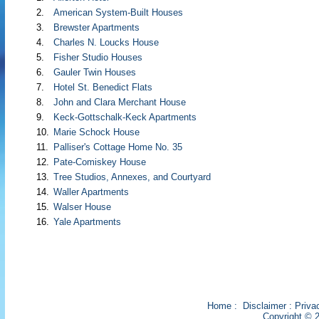
2.
American System-Built Houses
3.
Brewster Apartments
4.
Charles N. Loucks House
5.
Fisher Studio Houses
6.
Gauler Twin Houses
7.
Hotel St. Benedict Flats
8.
John and Clara Merchant House
9.
Keck-Gottschalk-Keck Apartments
10.
Marie Schock House
11.
Palliser's Cottage Home No. 35
12.
Pate-Comiskey House
13.
Tree Studios, Annexes, and Courtyard
14.
Waller Apartments
15.
Walser House
16.
Yale Apartments
Home
:
Disclaimer
:
Priva
Copyright © 2