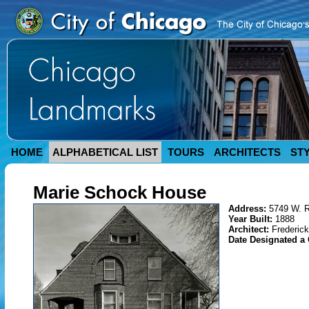
HOME
ALPHABETICAL LIST
TOURS
ARCHITECTS
ST
Marie Schock House
Address:
5749 W. 
Year Built:
1888
Architect:
Frederic
Date Designated a