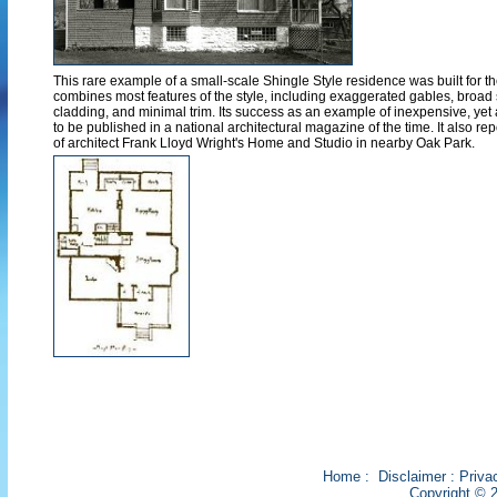
This rare example of a small-scale Shingle Style residence was built for the
combines most features of the style, including exaggerated gables, broad 
cladding, and minimal trim. Its success as an example of inexpensive, yet a
to be published in a national architectural magazine of the time. It also re
of architect Frank Lloyd Wright's Home and Studio in nearby Oak Park.
Home
:
Disclaimer
:
Priva
Copyright © 2