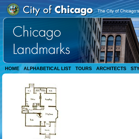
HOME
ALPHABETICAL LIST
TOURS
ARCHITECTS
ST