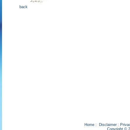
back
Home
:
Disclaimer
:
Priva
Copyright © 2