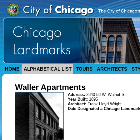
HOME
ALPHABETICAL LIST
TOURS
ARCHITECTS
ST
Waller Apartments
Address:
2840-58 W. Walnut St.
Year Built:
1895
Architect:
Frank Lloyd Wright
Date Designated a Chicago Landmar