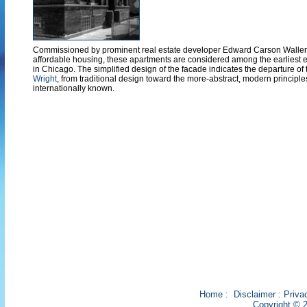
Commissioned by prominent real estate developer Edward Carson Waller
affordable housing, these apartments are considered among the earliest 
in Chicago. The simplified design of the facade indicates the departure of
Wright
, from traditional design toward the more-abstract, modern principle
internationally known.
Home
:
Disclaimer
:
Priva
Copyright © 2