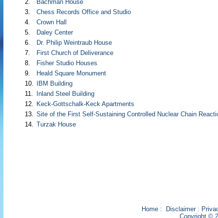
2.
Bachman House
3.
Chess Records Office and Studio
4.
Crown Hall
5.
Daley Center
6.
Dr. Philip Weintraub House
7.
First Church of Deliverance
8.
Fisher Studio Houses
9.
Heald Square Monument
10.
IBM Building
11.
Inland Steel Building
12.
Keck-Gottschalk-Keck Apartments
13.
Site of the First Self-Sustaining Controlled Nuclear Chain Reacti
14.
Turzak House
Home
:
Disclaimer
:
Priva
Copyright © 2