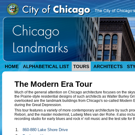
HOME
ALPHABETICAL LIST
TOURS
ARCHITECTS
ST
The Modern Era Tour
Much of the general attention on Chicago architecture focuses on the skysc
the Prairie-style residential designs of such architects as Walter Burley Gr
overlooked are the landmark buildings from Chicago's so-called Modern
during the Great Depression.
This tour features a variety of more contemporary architecture by such p
Rebori, and the master modernist, Ludwig Mies van der Rohe. it also includ
recording studio for early blues and rock n' roll music and the test site for t
1.
860-880 Lake Shore Drive