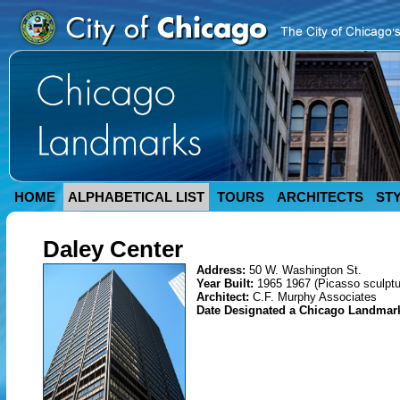
HOME
ALPHABETICAL LIST
TOURS
ARCHITECTS
ST
Daley Center
Address:
50 W. Washington St.
Year Built:
1965 1967 (Picasso sculptu
Architect:
C.F. Murphy Associates
Date Designated a Chicago Landmar