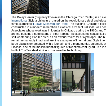
The Daley Center (originally known as the Chicago Civic Center) is an ex
International
Style architecture, based on the revolutionary steel and glas
famous architect
Ludwig Mies van der Rohe
. The building, Chicago's first
constructed in a modern rather than a classical architectural style, was d
Associates whose work was influential in Chicago during the 1960s and 70s
are the building's huge spans of steel framing, its exceptional spatial flexibi
self-weathering Cor-Ten steel as an exterior "skin" for a skyscraper. The b
remain remarkably intact and are fine examples of International Style inter
large plaza is ornamented with a fountain and a monumental, enigmatic s
Picasso, one of the most influential figures of twentieth century art. The Pi
built of Cor-Ten steel similar to that used in the building.