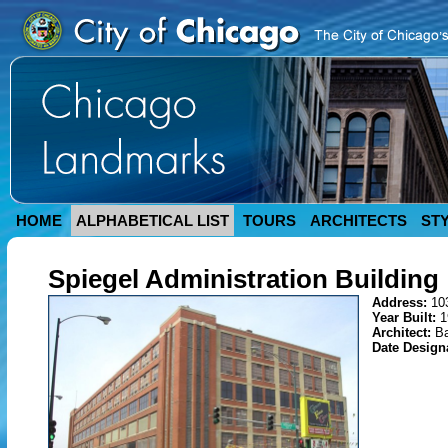
HOME
ALPHABETICAL LIST
TOURS
ARCHITECTS
ST
Spiegel Administration Building
Address:
10
Year Built:
1
Architect:
Ba
Date Design