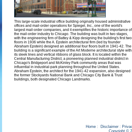
This large-scale industrial office building originally housed administrative
offices and mail-order operations for Spiegel, Inc., one of the world's
largest mail-order companies, and it exemplifies the historic importance of
the mail-order industry to Chicago. The building was built in two stages,
with the engineering firm of Battey & Kipp designing the building's first two
floors in 1936 while the A. Epstein architectural firm (led by founder
Abraham Epstein) designed an additional four floors built in 1941-42. The
building is a significant example of the Art Moderne architectural style with
its sleek lines and vertical ribbons of glass block. It is located within the
Central Manufacturing District, a pioneering planned industrial district in
Chicago's Bridgeport and McKinley Park community areas that was
influential in industrial-park planning throughout the United States.
Abraham Epstein, the architect for the 1941-42 expansion, also designed
the former Stockyards National Bank and Chicago City Bank & Trust
buildings, both designated Chicago Landmarks.
Home
:
Disclaimer
:
Priva
Copyright © 2