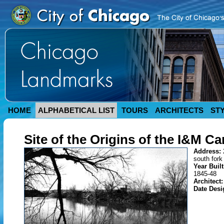
HOME
ALPHABETICAL LIST
TOURS
ARCHITECTS
ST
Site of the Origins of the I&M Ca
Address:
south fork
Year Buil
1845-48
Architect:
Date Des