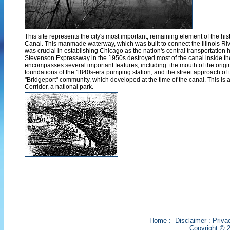
This site represents the city's most important, remaining element of the his
Canal. This manmade waterway, which was built to connect the Illinois Ri
was crucial in establishing Chicago as the nation's central transportation 
Stevenson Expressway in the 1950s destroyed most of the canal inside the ci
encompasses several important features, including: the mouth of the origi
foundations of the 1840s-era pumping station, and the street approach of t
"Bridgeport" community, which developed at the time of the canal. This is a
Corridor, a national park.
Home
:
Disclaimer
:
Priva
Copyright © 2