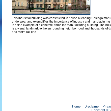
This industrial building was constructed to house a leading Chicago man
underwear and exemplifies the importance of industry and manufacturing in 
is a fine example of a concrete-frame loft manufacturing building. The buil
is a visual landmark to the surrounding neighborhood and thousands of
and Metra rail line.
Home
:
Disclaimer
:
Priva
Copyright © 2