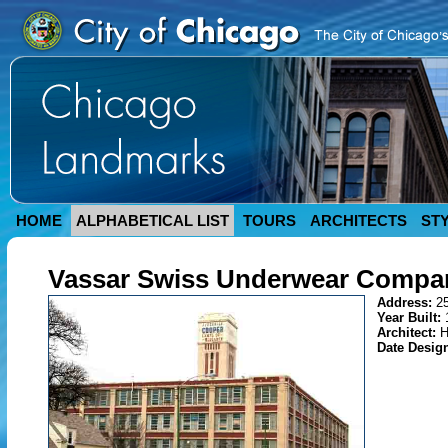
HOME
ALPHABETICAL LIST
TOURS
ARCHITECTS
ST
Vassar Swiss Underwear Compan
Address:
2
Year Built:
Architect:
H
Date Desig