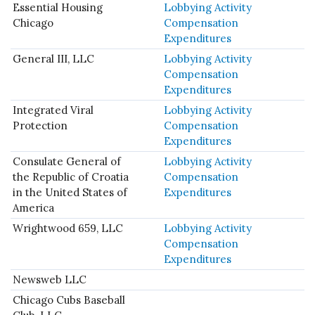
Essential Housing
Lobbying Activity
Chicago
Compensation
Expenditures
General III, LLC
Lobbying Activity
Compensation
Expenditures
Integrated Viral
Lobbying Activity
Protection
Compensation
Expenditures
Consulate General of
Lobbying Activity
the Republic of Croatia
Compensation
in the United States of
Expenditures
America
Wrightwood 659, LLC
Lobbying Activity
Compensation
Expenditures
Newsweb LLC
Chicago Cubs Baseball