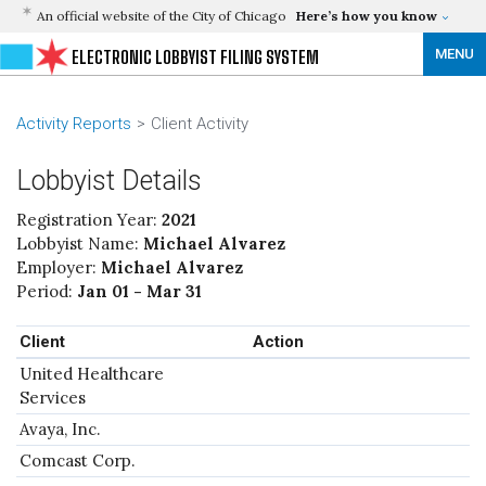
An official website of the City of Chicago
Here’s how you know
MENU
ELECTRONIC LOBBYIST FILING SYSTEM
Activity Reports
Client Activity
Lobbyist Details
Registration Year:
2021
Lobbyist Name:
Michael Alvarez
Employer:
Michael Alvarez
Period:
Jan 01 - Mar 31
Client
Action
United Healthcare
Services
Avaya, Inc.
Comcast Corp.