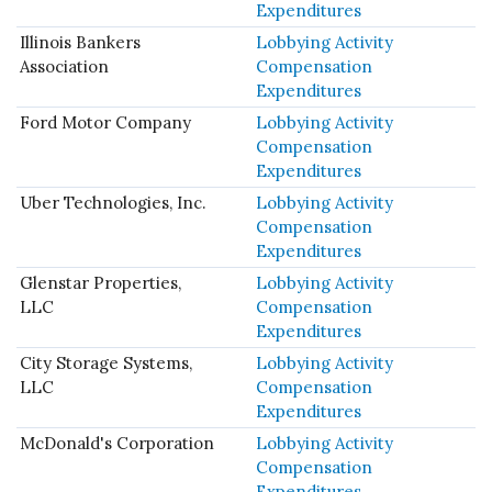
Expenditures
Illinois Bankers
Lobbying Activity
Association
Compensation
Expenditures
Ford Motor Company
Lobbying Activity
Compensation
Expenditures
Uber Technologies, Inc.
Lobbying Activity
Compensation
Expenditures
Glenstar Properties,
Lobbying Activity
LLC
Compensation
Expenditures
City Storage Systems,
Lobbying Activity
LLC
Compensation
Expenditures
McDonald's Corporation
Lobbying Activity
Compensation
Expenditures