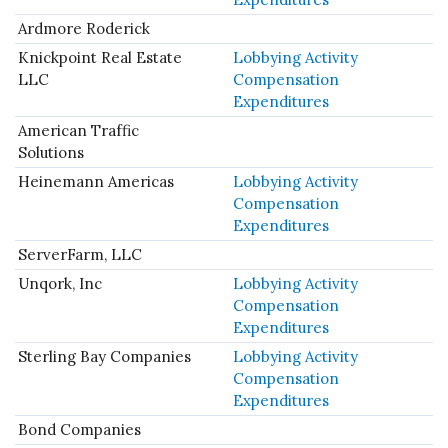
Ardmore Roderick
Knickpoint Real Estate
Lobbying Activity
LLC
Compensation
Expenditures
American Traffic
Solutions
Heinemann Americas
Lobbying Activity
Compensation
Expenditures
ServerFarm, LLC
Unqork, Inc
Lobbying Activity
Compensation
Expenditures
Sterling Bay Companies
Lobbying Activity
Compensation
Expenditures
Bond Companies