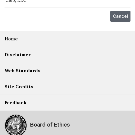
Club, LLC
Home
Disclaimer
Web Standards
Site Credits
Feedback
Board of Ethics