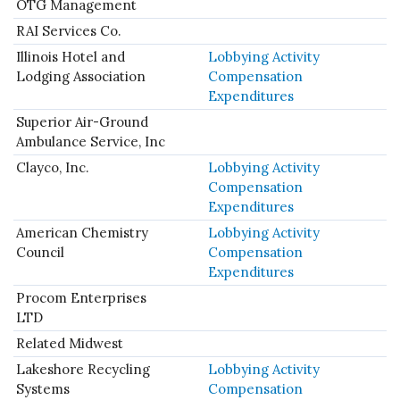
OTG Management
RAI Services Co.
Illinois Hotel and
Lobbying Activity
Lodging Association
Compensation
Expenditures
Superior Air-Ground
Ambulance Service, Inc
Clayco, Inc.
Lobbying Activity
Compensation
Expenditures
American Chemistry
Lobbying Activity
Council
Compensation
Expenditures
Procom Enterprises
LTD
Related Midwest
Lakeshore Recycling
Lobbying Activity
Systems
Compensation