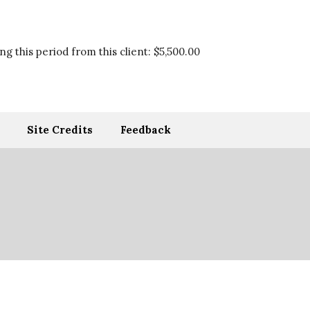
g this period from this client:
$5,500.00
Site Credits
Feedback