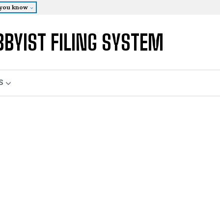
 you know
BBYIST FILING SYSTEM
S