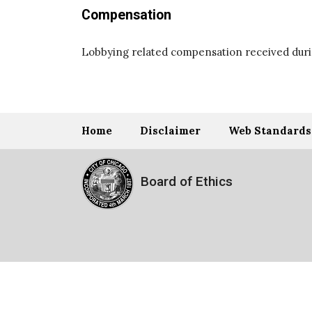
Compensation
Lobbying related compensation received durin
Home
Disclaimer
Web Standards
Board of Ethics