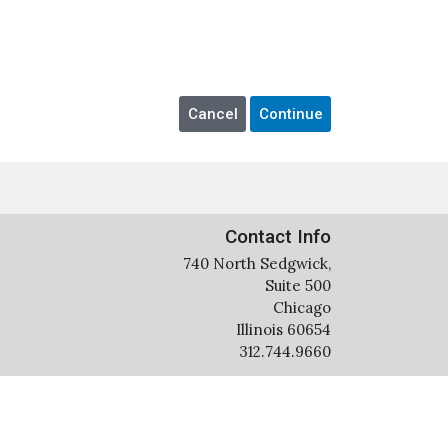
Contact Info
740 North Sedgwick,
Suite 500
Chicago
Illinois 60654
312.744.9660