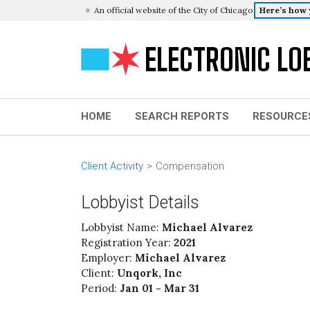
An official website of the City of Chicago
Here’s how
ELECTRONIC LO
HOME
SEARCH REPORTS
RESOURCE
Client Activity
Compensation
Lobbyist Details
Lobbyist Name:
Michael Alvarez
Registration Year:
2021
Employer:
Michael Alvarez
Client:
Unqork, Inc
Period:
Jan 01 - Mar 31