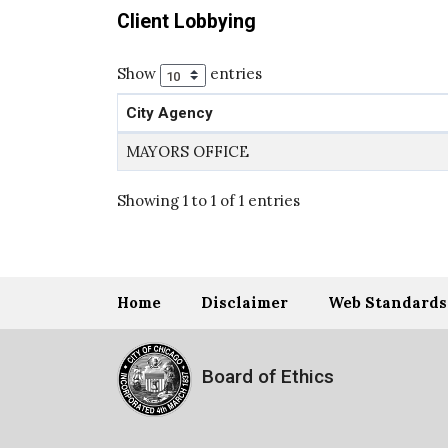
Client Lobbying
Show
entries
City Agency
MAYORS OFFICE
Showing 1 to 1 of 1 entries
Home
Disclaimer
Web Standards
Board of Ethics