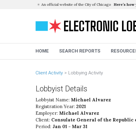
An official website of the City of Chicago
Here’s how
ELECTRONIC LO
HOME
SEARCH REPORTS
RESOURCE
Client Activity
Lobbying Activity
Lobbyist Details
Lobbyist Name:
Michael Alvarez
Registration Year:
2021
Employer:
Michael Alvarez
Client:
Consulate General of the Republic 
Period:
Jan 01 - Mar 31