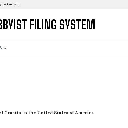
 you know
BBYIST FILING SYSTEM
S
of Croatia in the United States of America