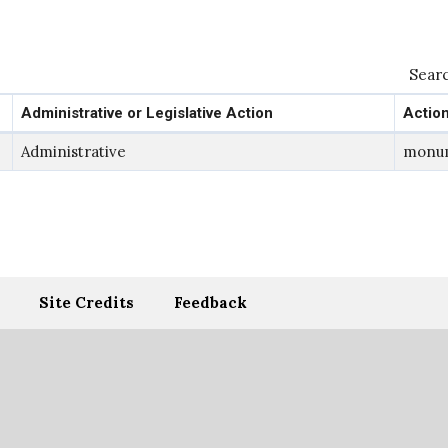
Searc
Administrative or Legislative Action
Actio
Administrative
monu
Site Credits
Feedback