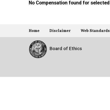
No Compensation found for selected 
Home
Disclaimer
Web Standards
Board of Ethics