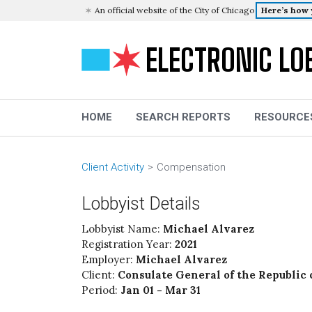
An official website of the City of Chicago
Here’s how
ELECTRONIC LO
HOME
SEARCH REPORTS
RESOURCE
Client Activity
Compensation
Lobbyist Details
Lobbyist Name:
Michael Alvarez
Registration Year:
2021
Employer:
Michael Alvarez
Client:
Consulate General of the Republic 
Period:
Jan 01 - Mar 31