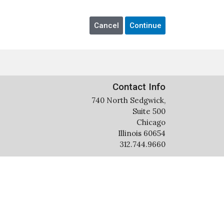
Contact Info
740 North Sedgwick,
Suite 500
Chicago
Illinois 60654
312.744.9660