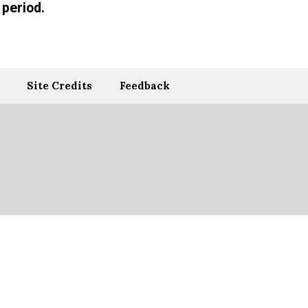
period.
Site Credits
Feedback