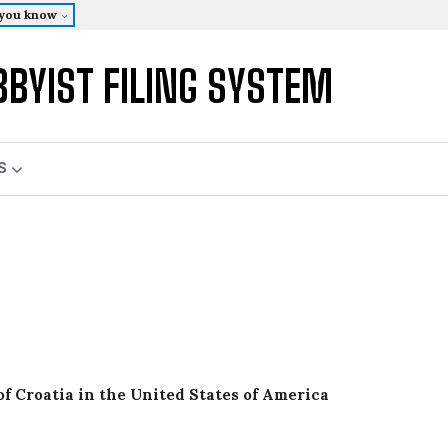
 you know
BBYIST FILING SYSTEM
S
of Croatia in the United States of America