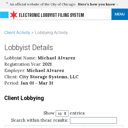
An official website of the City of Chicago
Here’s how you know
MENU
ELECTRONIC LOBBYIST FILING SYSTEM
Client Activity
Lobbying Activity
Lobbyist Details
Lobbyist Name:
Michael Alvarez
Registration Year:
2021
Employer:
Michael Alvarez
Client:
City Storage Systems, LLC
Period:
Jan 01 - Mar 31
Client Lobbying
Show
entries
Search within these results: