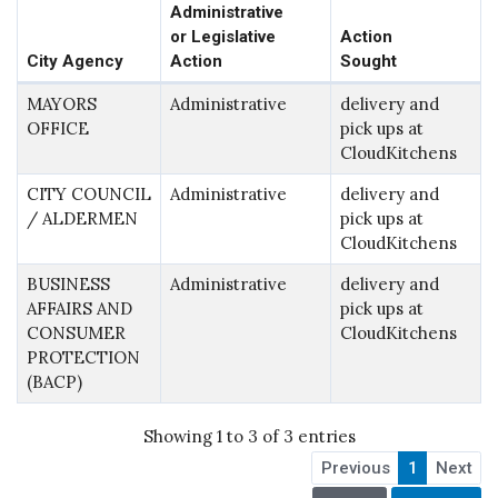
Administrative
or Legislative
Action
City Agency
Action
Sought
MAYORS
Administrative
delivery and
OFFICE
pick ups at
CloudKitchens
CITY COUNCIL
Administrative
delivery and
/ ALDERMEN
pick ups at
CloudKitchens
BUSINESS
Administrative
delivery and
AFFAIRS AND
pick ups at
CONSUMER
CloudKitchens
PROTECTION
(BACP)
Showing 1 to 3 of 3 entries
Previous
1
Next