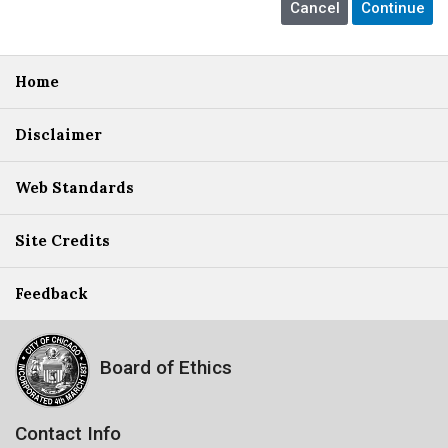
Home
Disclaimer
Web Standards
Site Credits
Feedback
Board of Ethics
Contact Info