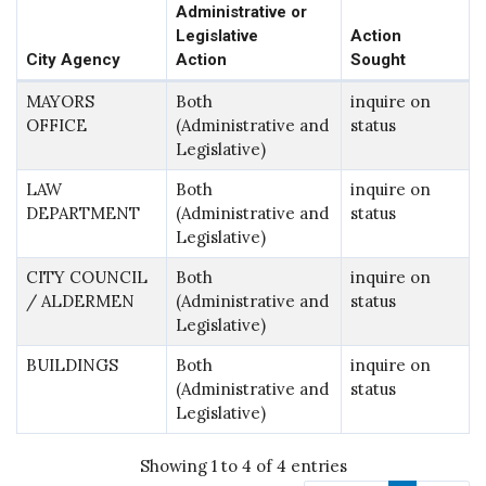
Administrative or
Legislative
Action
City Agency
Action
Sought
MAYORS
Both
inquire on
OFFICE
(Administrative and
status
Legislative)
LAW
Both
inquire on
DEPARTMENT
(Administrative and
status
Legislative)
CITY COUNCIL
Both
inquire on
/ ALDERMEN
(Administrative and
status
Legislative)
BUILDINGS
Both
inquire on
(Administrative and
status
Legislative)
Showing 1 to 4 of 4 entries