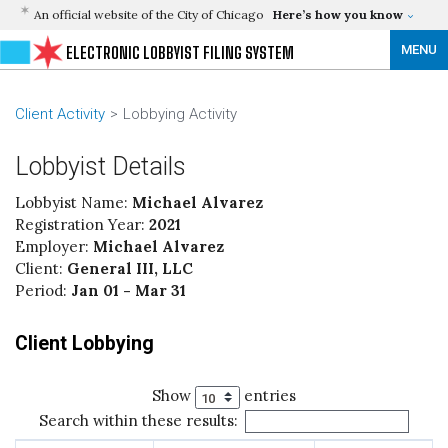
An official website of the City of Chicago
Here’s how you know
MENU
ELECTRONIC LOBBYIST FILING SYSTEM
Client Activity
Lobbying Activity
Lobbyist Details
Lobbyist Name:
Michael Alvarez
Registration Year:
2021
Employer:
Michael Alvarez
Client:
General III, LLC
Period:
Jan 01 - Mar 31
Client Lobbying
Show
entries
Search within these results: