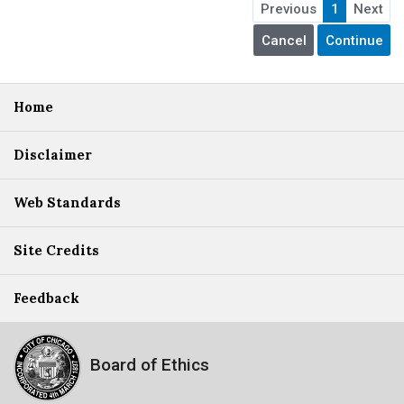
Previous
1
Next
Home
Disclaimer
Web Standards
Site Credits
Feedback
Board of Ethics