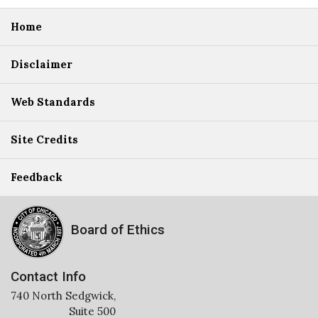
Home
Disclaimer
Web Standards
Site Credits
Feedback
Board of Ethics
Contact Info
740 North Sedgwick,
Suite 500