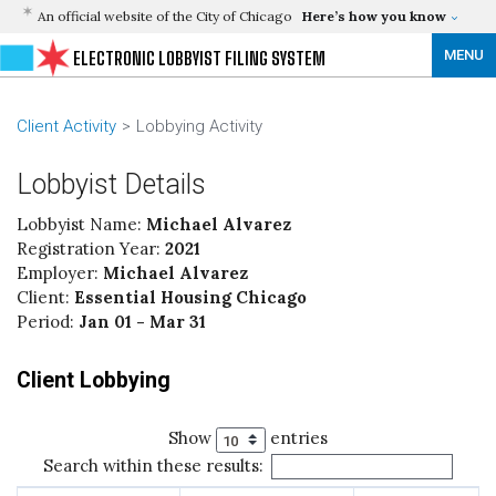
An official website of the City of Chicago
Here’s how you know
MENU
ELECTRONIC LOBBYIST FILING SYSTEM
Client Activity
Lobbying Activity
Lobbyist Details
Lobbyist Name:
Michael Alvarez
Registration Year:
2021
Employer:
Michael Alvarez
Client:
Essential Housing Chicago
Period:
Jan 01 - Mar 31
Client Lobbying
Show
entries
Search within these results: