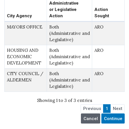
Administrative
or Legislative
Action
City Agency
Action
Sought
MAYORS OFFICE
Both
ARO
(Administrative and
Legislative)
HOUSING AND
Both
ARO
ECONOMIC
(Administrative and
DEVELOPMENT
Legislative)
CITY COUNCIL /
Both
ARO
ALDERMEN
(Administrative and
Legislative)
Showing 1 to 3 of 3 entries
Previous
1
Next