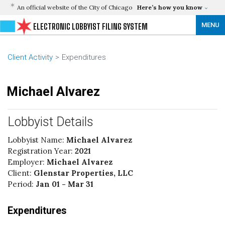
An official website of the City of Chicago
Here’s how you know
MENU
ELECTRONIC LOBBYIST FILING SYSTEM
Client Activity
Expenditures
Michael Alvarez
Lobbyist Details
Lobbyist Name:
Michael Alvarez
Registration Year:
2021
Employer:
Michael Alvarez
Client:
Glenstar Properties, LLC
Period:
Jan 01 - Mar 31
Expenditures