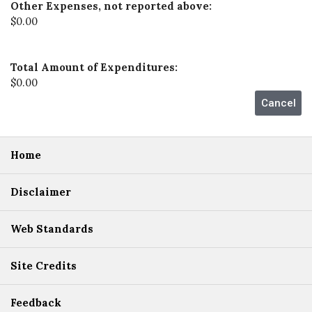
Other Expenses, not reported above:
$0.00
Total Amount of Expenditures:
$0.00
Home
Disclaimer
Web Standards
Site Credits
Feedback