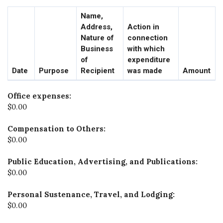
Name,
Address,
Action in
Nature of
connection
Business
with which
of
expenditure
Date
Purpose
Recipient
was made
Amount
Office expenses:
$0.00
Compensation to Others:
$0.00
Public Education, Advertising, and Publications:
$0.00
Personal Sustenance, Travel, and Lodging:
$0.00