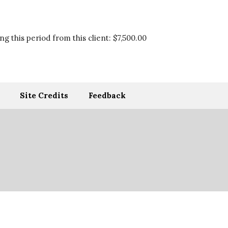
g this period from this client:
$7,500.00
Site Credits
Feedback