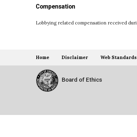
Compensation
Lobbying related compensation received durin
Home
Disclaimer
Web Standards
Board of Ethics