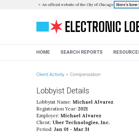
An official website of the City of Chicago
Here’s how
ELECTRONIC LO
HOME
SEARCH REPORTS
RESOURCE
Client Activity
Compensation
Lobbyist Details
Lobbyist Name:
Michael Alvarez
Registration Year:
2021
Employer:
Michael Alvarez
Client:
Uber Technologies, Inc.
Period:
Jan 01 - Mar 31