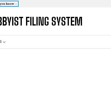
 you know
BBYIST FILING SYSTEM
S