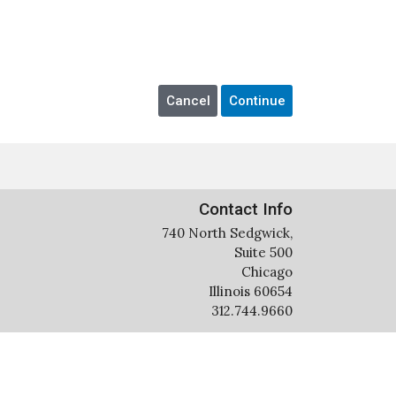
Contact Info
740 North Sedgwick,
Suite 500
Chicago
Illinois 60654
312.744.9660