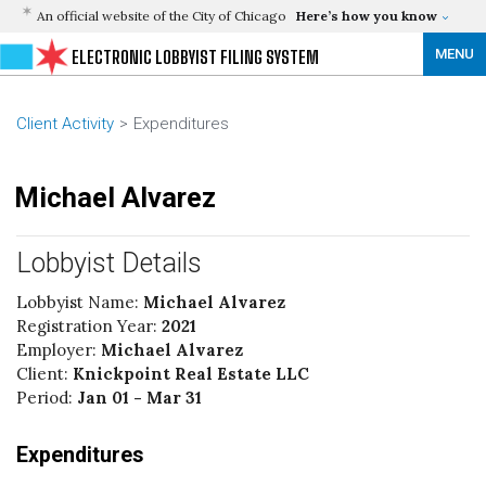
An official website of the City of Chicago
Here’s how you know
MENU
ELECTRONIC LOBBYIST FILING SYSTEM
Client Activity
Expenditures
Michael Alvarez
Lobbyist Details
Lobbyist Name:
Michael Alvarez
Registration Year:
2021
Employer:
Michael Alvarez
Client:
Knickpoint Real Estate LLC
Period:
Jan 01 - Mar 31
Expenditures