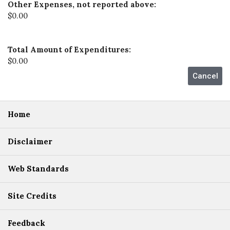
Other Expenses, not reported above:
$0.00
Total Amount of Expenditures:
$0.00
Home
Disclaimer
Web Standards
Site Credits
Feedback