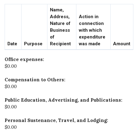
Name,
Address,
Action in
Nature of
connection
Business
with which
of
expenditure
Date
Purpose
Recipient
was made
Amount
Office expenses:
$0.00
Compensation to Others:
$0.00
Public Education, Advertising, and Publications:
$0.00
Personal Sustenance, Travel, and Lodging:
$0.00