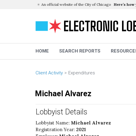
An official website of the City of Chicago
Here’s how
ELECTRONIC LO
HOME
SEARCH REPORTS
RESOURCE
Client Activity
Expenditures
Michael Alvarez
Lobbyist Details
Lobbyist Name:
Michael Alvarez
Registration Year:
2021