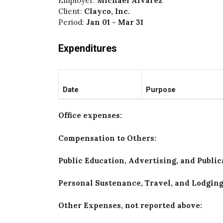
Employer:
Michael Alvarez
Client:
Clayco, Inc.
Period:
Jan 01 - Mar 31
Expenditures
Date
Purpose
Office expenses:
Compensation to Others:
Public Education, Advertising, and Publi
Personal Sustenance, Travel, and Lodgin
Other Expenses, not reported above: