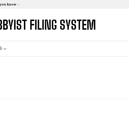
 you know
BBYIST FILING SYSTEM
S