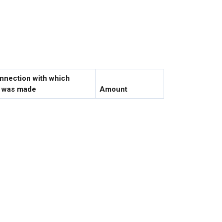
onnection with which
e was made
Amount