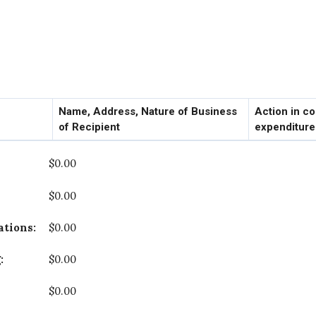
Name, Address, Nature of Business
Action in c
of Recipient
expenditur
$0.00
$0.00
cations:
$0.00
g:
$0.00
$0.00