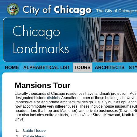
HOME
ALPHABETICAL LIST
TOURS
ARCHITECTS
ST
Mansions Tour
Literally thousands of Chicago residences have landmark protection. Most of
designated historic
districts
. A smaller number of these buildings, however,
impressive size and ornate architectural design. Usually built as opulent 
now accommodate very different uses. These include house museums (Gle
headquarters (Lathrop and Madlener), and private businesses (Dewes, Nic
tour also includes entire districts, such as Astor Street, Kenwood, Nor
Drive.
1.
Cable House
2.
Colvin House