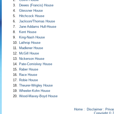
3.
Dewes (Francis) House
4.
Glessner House
5.
Hitchcock House
6.
Jackson/Thomas House
7.
Jane Addams Hull-House
8.
Kent House
9.
King-Nash House
10.
Lathrop House
11.
Madlener House
12.
McGill House
13.
Nickerson House
14.
Pate-Comiskey House
15.
Raber House
16.
Race House
17.
Robie House
18.
Theurer-Wrigley House
19.
Wheeler-Kohn House
20.
Wood-Maxey-Boyd House
Home
:
Disclaimer
:
Priva
Copyright © 2