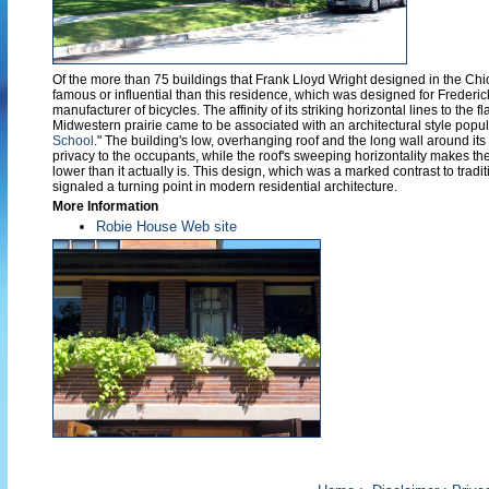
Of the more than 75 buildings that Frank Lloyd Wright designed in the Ch
famous or influential than this residence, which was designed for Frederi
manufacturer of bicycles. The affinity of its striking horizontal lines to the f
Midwestern prairie came to be associated with an architectural style popul
School
." The building's low, overhanging roof and the long wall around it
privacy to the occupants, while the roof's sweeping horizontality makes 
lower than it actually is. This design, which was a marked contrast to tradi
signaled a turning point in modern residential architecture.
More Information
Robie House Web site