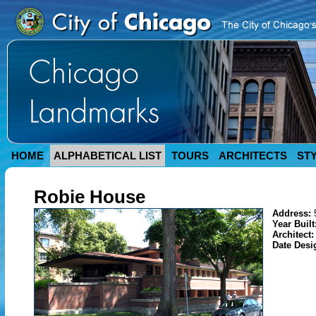
HOME
ALPHABETICAL LIST
TOURS
ARCHITECTS
ST
Robie House
Address:
Year Built
Architect
Date Desi