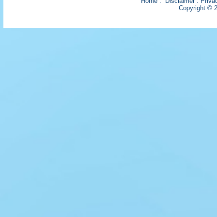
Home
:
Disclaimer
:
Priva
Copyright © 2