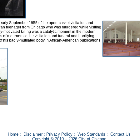
 early September 1955 of the open-casket visitation and
rican teenager from Chicago who was murdered while visiting
ally-motivated killing was a catalytic moment in the modern
 of mourners to the visitation and funeral and horrifying
 his badly-mutilated body in African-American publications
Home
:
Disclaimer
:
Privacy Policy
:
Web Standards
:
Contact Us
Copyright © 2010 – 2026 City of Chicago