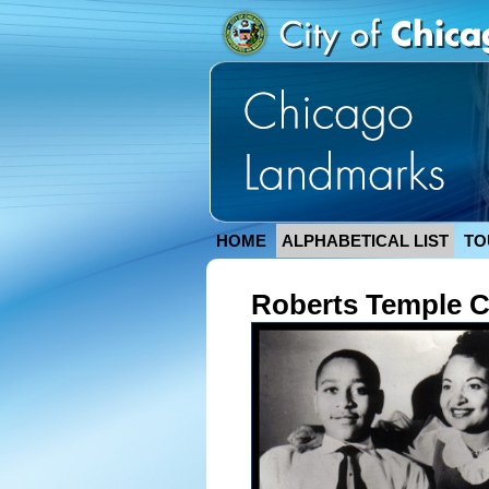
HOME
ALPHABETICAL LIST
TO
Roberts Temple C