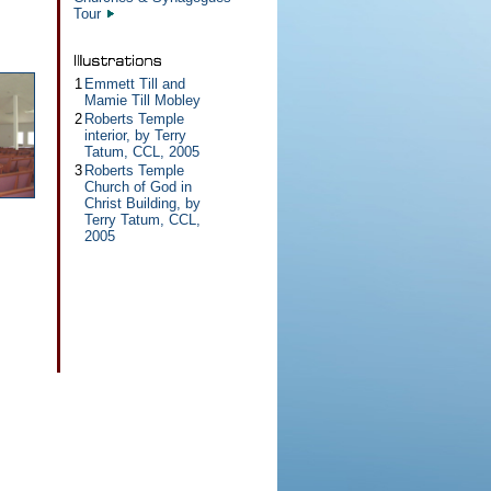
Tour
1
Emmett Till and
Mamie Till Mobley
2
Roberts Temple
interior, by Terry
Tatum, CCL, 2005
3
Roberts Temple
Church of God in
Christ Building, by
Terry Tatum, CCL,
2005