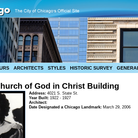
URS
ARCHITECTS
STYLES
HISTORIC SURVEY
GENERAL
hurch of God in Christ Building
Address:
4021 S. State St.
Year Built:
1922 - 1927
Architect:
Date Designated a Chicago Landmark:
March 29, 2006