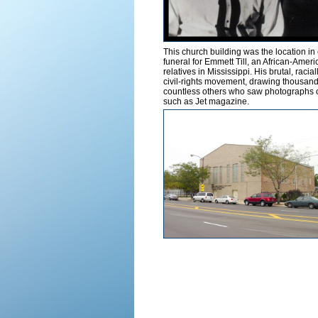
This church building was the location in
funeral for Emmett Till, an African-Ame
relatives in Mississippi. His brutal, raci
civil-rights movement, drawing thousands
countless others who saw photographs of
such as Jet magazine.