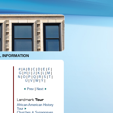
 INFORMATION
#
|
A
|
B
|
C
|
D
|
E
|
F
|
G
|
H
|
I
|
J
|
K
|
L
|
M
|
N
|
O
|
P
|
Q
|
R
|
S
|
T
|
U
|
V
|
W
|
Y
|
Prev
|
Next
African-American History
Tour
Churches & Synagogues