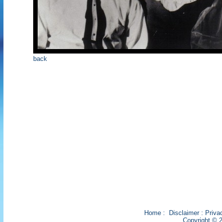
back
Home
:
Disclaimer
:
Priva
Copyright © 2