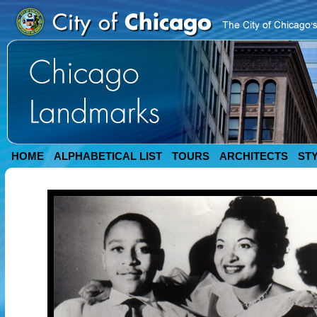
HOME
ALPHABETICAL LIST
TOURS
ARCHITECTS
ST