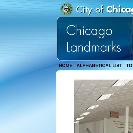
HOME
ALPHABETICAL LIST
TO