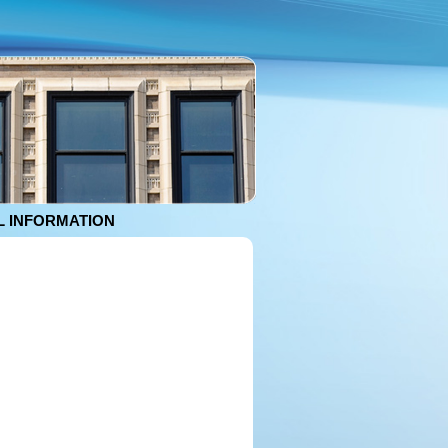
 INFORMATION