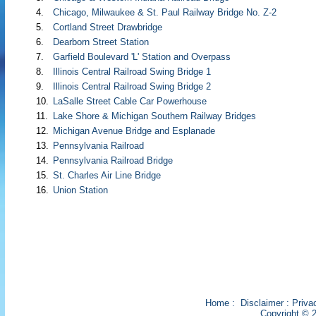
4.
Chicago, Milwaukee & St. Paul Railway Bridge No. Z-2
5.
Cortland Street Drawbridge
6.
Dearborn Street Station
7.
Garfield Boulevard 'L' Station and Overpass
8.
Illinois Central Railroad Swing Bridge 1
9.
Illinois Central Railroad Swing Bridge 2
10.
LaSalle Street Cable Car Powerhouse
11.
Lake Shore & Michigan Southern Railway Bridges
12.
Michigan Avenue Bridge and Esplanade
13.
Pennsylvania Railroad
14.
Pennsylvania Railroad Bridge
15.
St. Charles Air Line Bridge
16.
Union Station
Home
:
Disclaimer
:
Priva
Copyright © 2