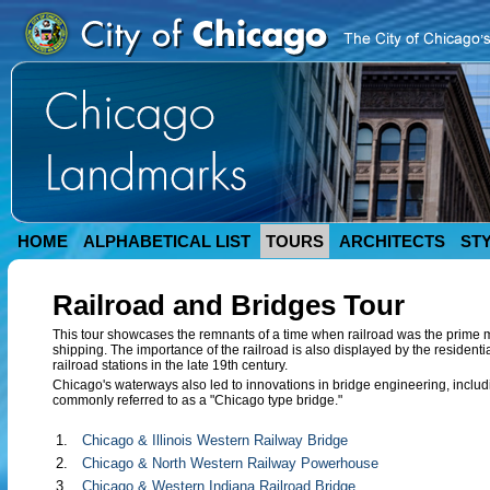
HOME
ALPHABETICAL LIST
TOURS
ARCHITECTS
ST
Railroad and Bridges Tour
This tour showcases the remnants of a time when railroad was the prime 
shipping. The importance of the railroad is also displayed by the residen
railroad stations in the late 19th century.
Chicago's waterways also led to innovations in bridge engineering, includi
commonly referred to as a "Chicago type bridge."
1.
Chicago & Illinois Western Railway Bridge
2.
Chicago & North Western Railway Powerhouse
3.
Chicago & Western Indiana Railroad Bridge