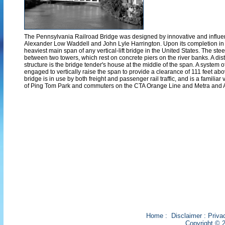
The Pennsylvania Railroad Bridge was designed by innovative and influe
Alexander Low Waddell and John Lyle Harrington. Upon its completion in 
heaviest main span of any vertical-lift bridge in the United States. The stee
between two towers, which rest on concrete piers on the river banks. A disti
structure is the bridge tender's house at the middle of the span. A system 
engaged to vertically raise the span to provide a clearance of 111 feet abo
bridge is in use by both freight and passenger rail traffic, and is a familiar 
of Ping Tom Park and commuters on the CTA Orange Line and Metra and 
Home
:
Disclaimer
:
Priva
Copyright © 2