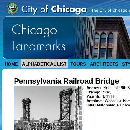
HOME
ALPHABETICAL LIST
TOURS
ARCHITECTS
ST
Pennsylvania Railroad Bridge
Address:
South of 19th S
Chicago River)
Year Built:
1914
Architect:
Waddell & Harr
Date Designated a Chi