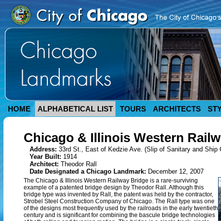
HOME
ALPHABETICAL LIST
TOURS
ARCHITECTS
ST
Chicago & Illinois Western Rail
Address:
33rd St., East of Kedzie Ave. (Slip of Sanitary and Ship 
Year Built:
1914
Architect:
Theodor Rall
Date Designated a Chicago Landmark:
December 12, 2007
The Chicago & Illinois Western Railway Bridge is a rare-surviving
example of a patented bridge design by Theodor Rall. Although this
bridge type was invented by Rall, the patent was held by the contractor,
Strobel Steel Construction Company of Chicago. The Rall type was one
of the designs most frequently used by the railroads in the early twentieth
century and is significant for combining the bascule bridge technologies