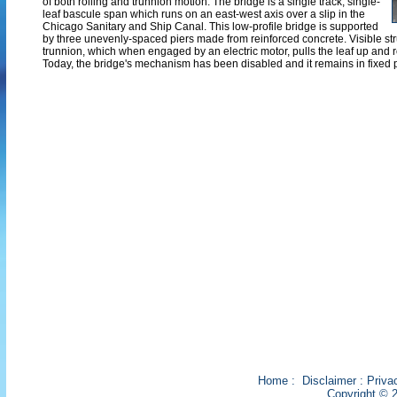
of both rolling and trunnion motion. The bridge is a single track, single-
leaf bascule span which runs on an east-west axis over a slip in the
Chicago Sanitary and Ship Canal. This low-profile bridge is supported
by three unevenly-spaced piers made from reinforced concrete. Visible stru
trunnion, which when engaged by an electric motor, pulls the leaf up and ro
Today, the bridge's mechanism has been disabled and it remains in fixed p
Home
:
Disclaimer
:
Priva
Copyright © 2