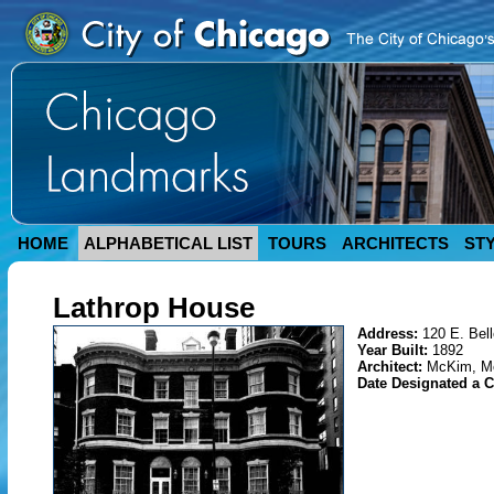
HOME
ALPHABETICAL LIST
TOURS
ARCHITECTS
ST
Lathrop House
Address:
120 E. Bell
Year Built:
1892
Architect:
McKim, M
Date Designated a 