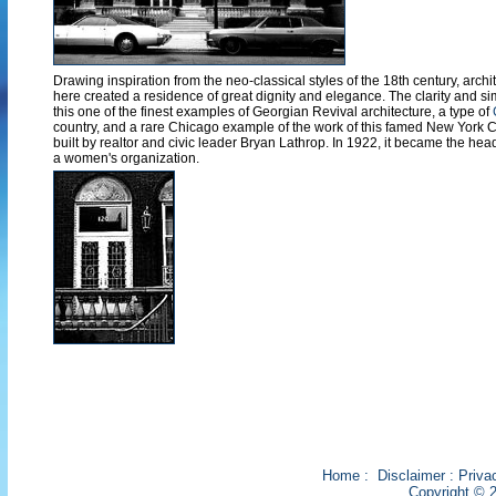
Drawing inspiration from the neo-classical styles of the 18th century, arc
here created a residence of great dignity and elegance. The clarity and sim
this one of the finest examples of Georgian Revival architecture, a type of
country, and a rare Chicago example of the work of this famed New York City
built by realtor and civic leader Bryan Lathrop. In 1922, it became the head
a women's organization.
Home
:
Disclaimer
:
Priva
Copyright © 2