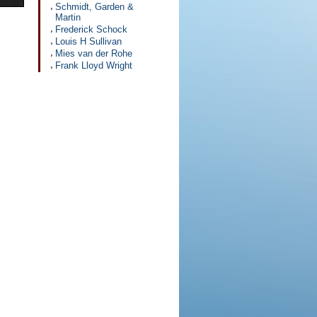
Schmidt, Garden &
Martin
Frederick Schock
Louis H Sullivan
Mies van der Rohe
Frank Lloyd Wright