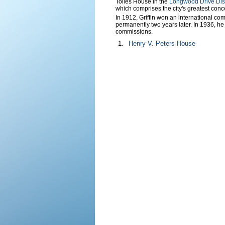
Tolles House in the
Longwood Drive Dist
which comprises the city's greatest concen
In 1912, Griffin won an international com
permanently two years later. In 1936, he
commissions.
1.
Henry V. Peters House