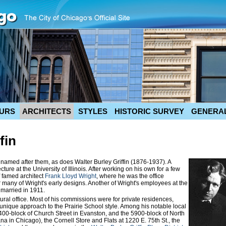
URS
ARCHITECTS
STYLES
HISTORIC SURVEY
GENERAL
fin
 named after them, as does Walter Burley Griffin (1876-1937). A
cture at the University of Illinois. After working on his own for a few
of famed architect
Frank Lloyd Wright
, where he was the office
 many of Wright's early designs. Another of Wright's employees at the
married in 1911.
ural office. Most of his commissions were for private residences,
unique approach to the Prairie School style. Among his notable local
1400-block of Church Street in Evanston, and the 5900-block of North
 in Chicago), the Cornell Store and Flats at 1220 E. 75th St., the