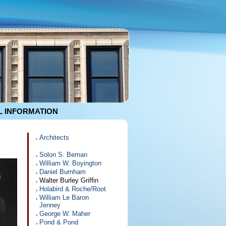
 INFORMATION
Architects
Solon S. Beman
William W. Boyington
Daniel Burnham
Walter Burley Griffin
Holabird & Roche/Root
William Le Baron
Jenney
George W. Maher
Pond & Pond