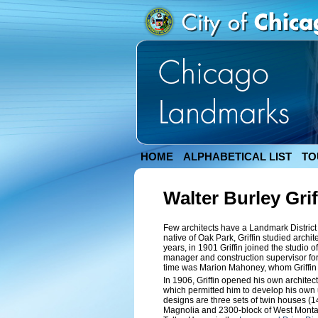
HOME
ALPHABETICAL LIST
TO
Walter Burley Grif
Few architects have a Landmark District
native of Oak Park, Griffin studied archite
years, in 1901 Griffin joined the studio 
manager and construction supervisor for
time was Marion Mahoney, whom Griffin 
In 1906, Griffin opened his own architect
which permitted him to develop his own 
designs are three sets of twin houses (
Magnolia and 2300-block of West Montana