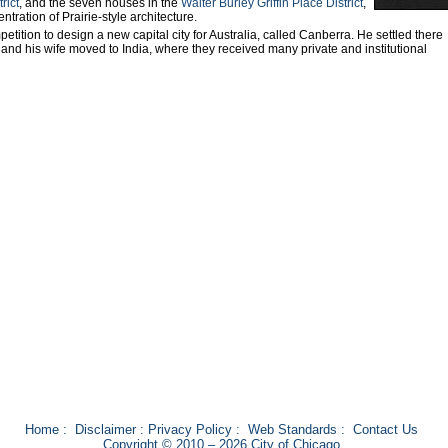
rict
, and the seven houses in the
Walter Burley Griffin Place District
,
tration of Prairie-style architecture.
petition to design a new capital city for Australia, called Canberra. He settled there
 and his wife moved to India, where they received many private and institutional
Home
:
Disclaimer
:
Privacy Policy
:
Web Standards
:
Contact Us
Copyright © 2010 – 2026 City of Chicago