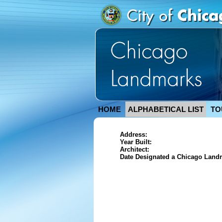
HOME
ALPHABETICAL LIST
TO
Address:
Year Built:
Architect:
Date Designated a Chicago Land