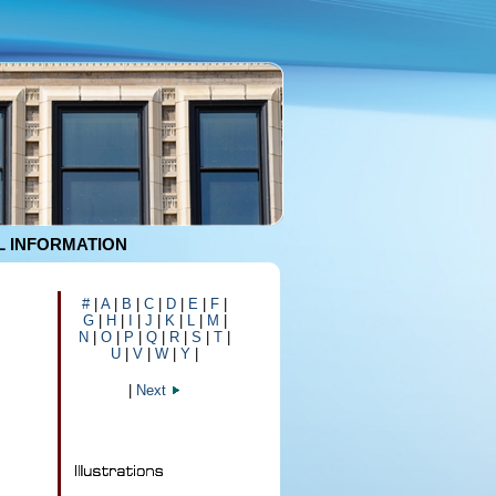
 INFORMATION
#
|
A
|
B
|
C
|
D
|
E
|
F
|
G
|
H
|
I
|
J
|
K
|
L
|
M
|
N
|
O
|
P
|
Q
|
R
|
S
|
T
|
U
|
V
|
W
|
Y
|
|
Next