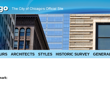
URS
ARCHITECTS
STYLES
HISTORIC SURVEY
GENERAL
mark: