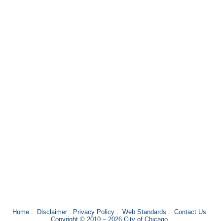
Home
:
Disclaimer
:
Privacy Policy
:
Web Standards
:
Contact Us
Copyright © 2010 – 2026 City of Chicago