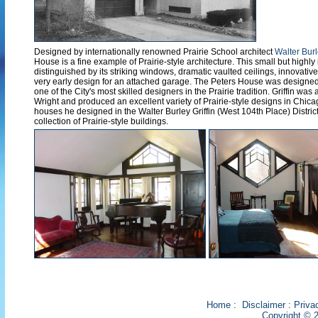
Designed by internationally renowned Prairie School architect
Walter Burl
House is a fine example of Prairie-style architecture. This small but highly 
distinguished by its striking windows, dramatic vaulted ceilings, innovativ
very early design for an attached garage. The Peters House was designed 
one of the City's most skilled designers in the Prairie tradition. Griffin wa
Wright and produced an excellent variety of Prairie-style designs in Chica
houses he designed in the Walter Burley Griffin (West 104th Place) District
collection of Prairie-style buildings.
Home
:
Disclaimer
:
Priva
Copyright © 2