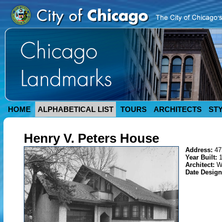
HOME
ALPHABETICAL LIST
TOURS
ARCHITECTS
ST
Henry V. Peters House
Address:
47
Year Built:
Architect:
W
Date Desig