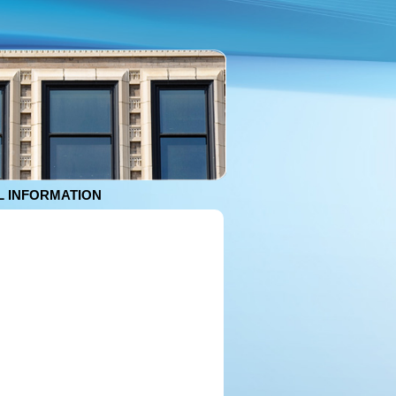
 INFORMATION