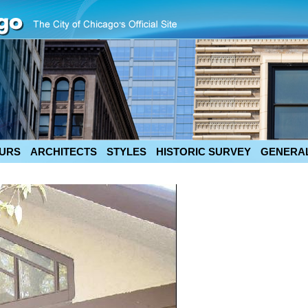
URS
ARCHITECTS
STYLES
HISTORIC SURVEY
GENERAL