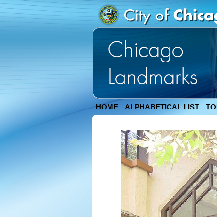
HOME
ALPHABETICAL LIST
TO