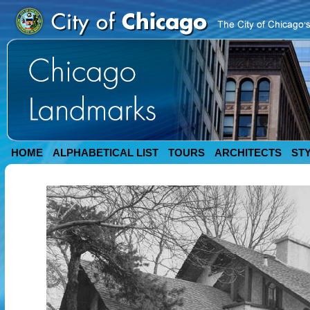
HOME
ALPHABETICAL LIST
TOURS
ARCHITECTS
ST