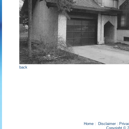
back
Home
:
Disclaimer
:
Priva
Copyright © 2