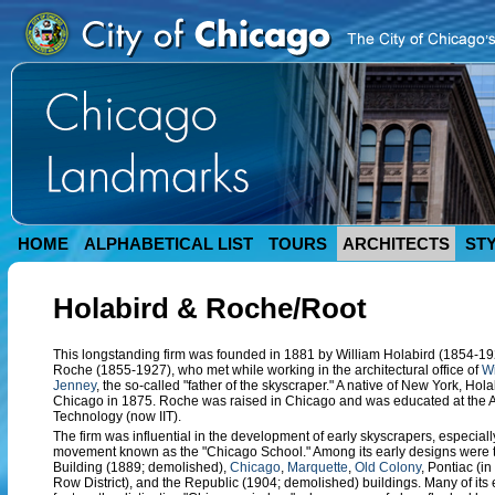
HOME
ALPHABETICAL LIST
TOURS
ARCHITECTS
ST
Holabird & Roche/Root
This longstanding firm was founded in 1881 by William Holabird (1854-19
Roche (1855-1927), who met while working in the architectural office of
Wi
Jenney
, the so-called "father of the skyscraper." A native of New York, Ho
Chicago in 1875. Roche was raised in Chicago and was educated at the Ar
Technology (now IIT).
The firm was influential in the development of early skyscrapers, especially
movement known as the "Chicago School." Among its early designs were
Building (1889; demolished),
Chicago
,
Marquette
,
Old Colony
, Pontiac (i
Row District), and the Republic (1904; demolished) buildings. Many of its 