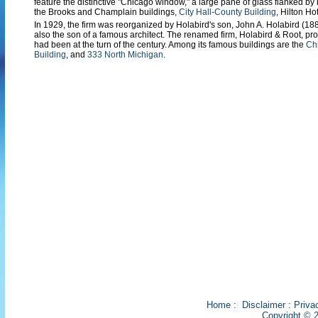
feature the distinctive "Chicago window," a large pane of glass flanked 
the Brooks and Champlain buildings,
City Hall-County Building
, Hilton Ho
In 1929, the firm was reorganized by Holabird's son, John A. Holabird (1
also the son of a famous architect. The renamed firm, Holabird & Root, pro
had been at the turn of the century. Among its famous buildings are the
Ch
Building
, and
333 North Michigan
.
Home
:
Disclaimer
:
Priva
Copyright © 2