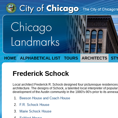
HOME
ALPHABETICAL LIST
TOURS
ARCHITECTS
ST
Frederick Schock
Local architect Frederick R. Schock designed four picturesque residence
architecture. The designs of Schock, a talented local interpreter of popular
development of the Austin community in the 1880's-90's prior to its annexa
1.
Beeson House and Coach House
2.
F.R. Schock House
3.
Marie Schock House
4.
Schlect House