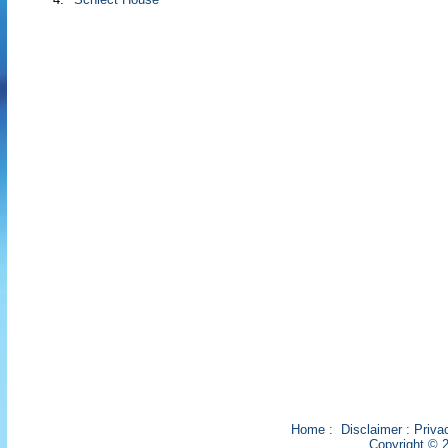
Home
:
Disclaimer
:
Priva
Copyright © 2