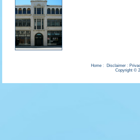
Home
:
Disclaimer
:
Priva
Copyright © 2