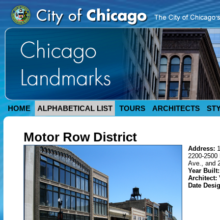
HOME
ALPHABETICAL LIST
TOURS
ARCHITECTS
ST
Motor Row District
Address:
2200-2500 
Ave., and 
Year Built:
Architect:
Date Desi