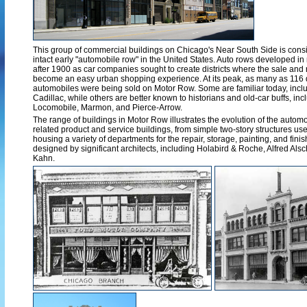
This group of commercial buildings on Chicago's Near South Side is consid
intact early "automobile row" in the United States. Auto rows developed in
after 1900 as car companies sought to create districts where the sale and 
become an easy urban shopping experience. At its peak, as many as 116 d
automobiles were being sold on Motor Row. Some are familiar today, includ
Cadillac, while others are better known to historians and old-car buffs, in
Locomobile, Marmon, and Pierce-Arrow.
The range of buildings in Motor Row illustrates the evolution of the aut
related product and service buildings, from simple two-story structures used
housing a variety of departments for the repair, storage, painting, and fin
designed by significant architects, including Holabird & Roche, Alfred Alsc
Kahn.