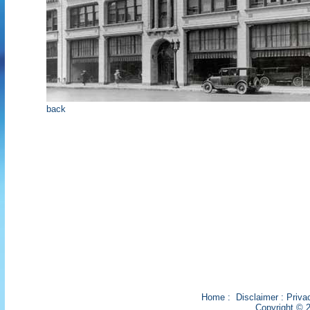
back
Home
:
Disclaimer
:
Priva
Copyright © 2