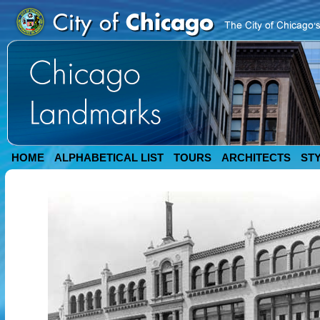
HOME
ALPHABETICAL LIST
TOURS
ARCHITECTS
ST