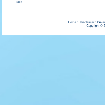
back
Home
:
Disclaimer
:
Priva
Copyright © 2