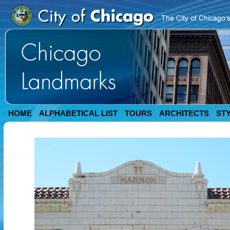
HOME
ALPHABETICAL LIST
TOURS
ARCHITECTS
ST