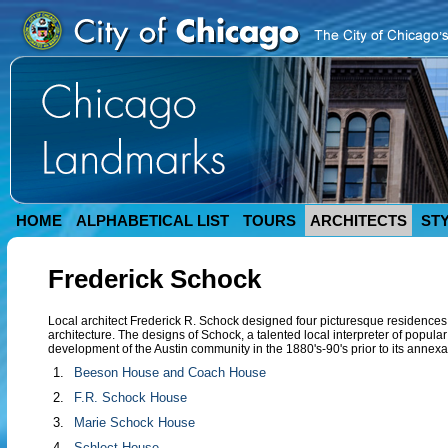
HOME
ALPHABETICAL LIST
TOURS
ARCHITECTS
ST
Frederick Schock
Local architect Frederick R. Schock designed four picturesque residence
architecture. The designs of Schock, a talented local interpreter of popular
development of the Austin community in the 1880's-90's prior to its annexa
1.
Beeson House and Coach House
2.
F.R. Schock House
3.
Marie Schock House
4.
Schlect House