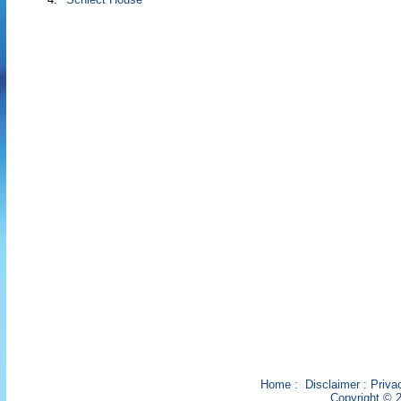
Home
:
Disclaimer
:
Priva
Copyright © 2