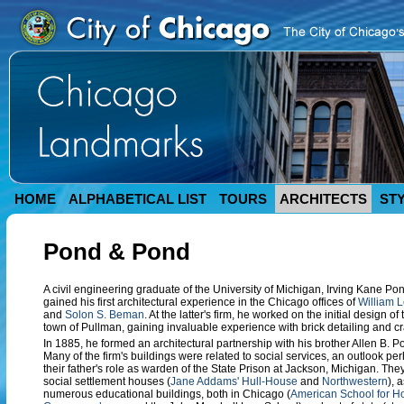
HOME
ALPHABETICAL LIST
TOURS
ARCHITECTS
ST
Pond & Pond
A civil engineering graduate of the University of Michigan, Irving Kane P
gained his first architectural experience in the Chicago offices of
William 
and
Solon S. Beman
. At the latter's firm, he worked on the initial design
town of Pullman, gaining invaluable experience with brick detailing and c
In 1885, he formed an architectural partnership with his brother Allen B. P
Many of the firm's buildings were related to social services, an outlook pe
their father's role as warden of the State Prison at Jackson, Michigan. Th
social settlement houses (
Jane Addams' Hull-House
and
Northwestern
), 
numerous educational buildings, both in Chicago (
American School for 