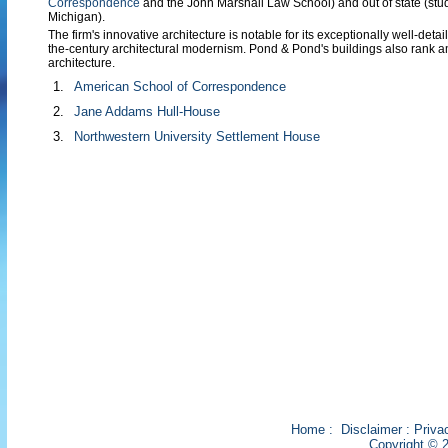
Correspondence
and the John Marshall Law School) and out of state (stud
Michigan).
The firm's innovative architecture is notable for its exceptionally well-detai
the-century architectural modernism. Pond & Pond's buildings also rank a
architecture.
1.
American School of Correspondence
2.
Jane Addams Hull-House
3.
Northwestern University Settlement House
Home
:
Disclaimer
:
Priva
Copyright © 2